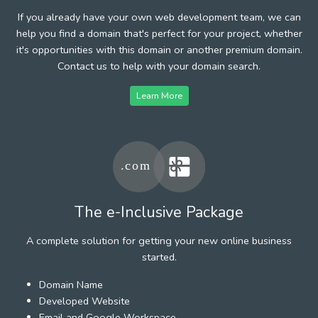
If you already have your own web development team, we can
help you find a domain that's perfect for your project, whether
it's opportunities with this domain or another premium domain.
Contact us to help with your domain search.
Learn More
The e-Inclusive Package
A complete solution for getting your new online business
started.
Domain Name
Developed Website
Email and Google Workspace