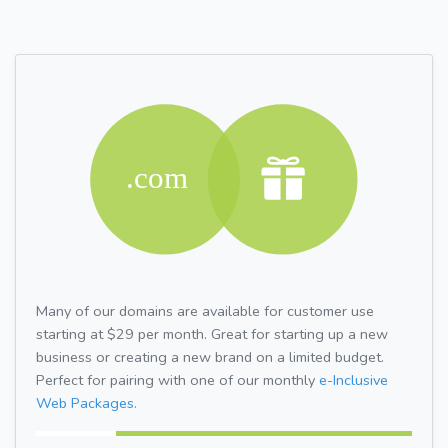
Many of our domains are available for customer use
starting at $29 per month. Great for starting up a new
business or creating a new brand on a limited budget.
Perfect for pairing with one of our monthly
e-Inclusive
Web Packages.