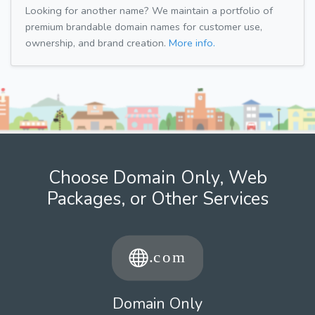
Looking for another name? We maintain a portfolio of
premium brandable domain names for customer use,
ownership, and brand creation.
More info.
Choose Domain Only, Web
Packages, or Other Services
Domain Only