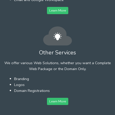
Learn More
Other Services
We offer various Web Solutions, whether you want a Complete
Web Package or the Domain Only.
Branding
Logos
Domain Registrations
Learn More