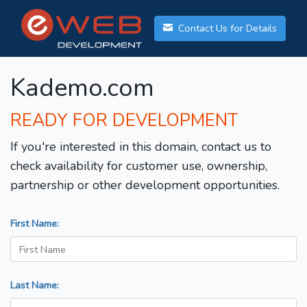
Contact Us for Details
Kademo.com
READY FOR DEVELOPMENT
If you're interested in this domain, contact us to
check availability for customer use, ownership,
partnership or other development opportunities.
First Name:
Last Name: