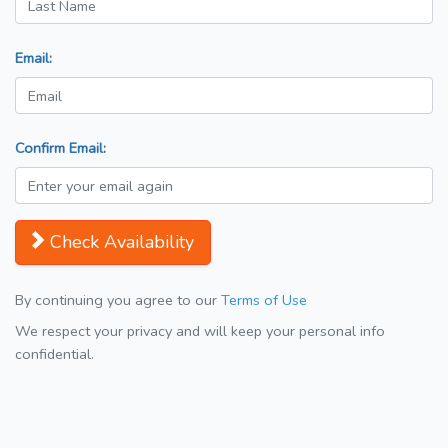
Email:
Confirm Email:
Check Availability
By continuing you agree to our
Terms of Use
We respect your privacy and will keep your personal info
confidential.